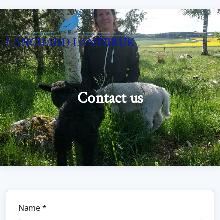
Contact us
Name *