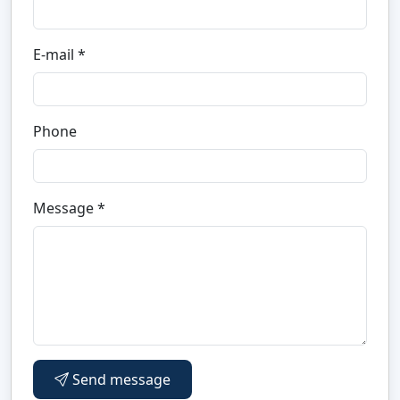
E-mail *
Phone
Message *
Send message