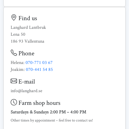
Find us
Langhard Lantbruk
Lena 50
186 93 Vallentuna
Phone
Helena:
070-771 03 67
Joakim:
070-441 54 85
E-mail
info@langhard.se
Farm shop hours
Saturdays & Sundays 2:00 PM – 4:00 PM
Other times by appointment – feel free to contact us!