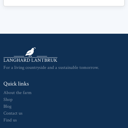
For a living countryside and a sustainable tomorrow.
Quick links
About the farm
Shop
Blog
Contact us
Find us